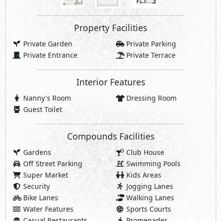
Property Facilities
Private Garden
Private Parking
Private Entrance
Private Terrace
Interior Features
Nanny's Room
Dressing Room
Guest Toilet
Compounds Facilities
Gardens
Club House
Off Street Parking
Swimming Pools
Super Market
Kids Areas
Security
Jogging Lanes
Bike Lanes
Walking Lanes
Water Features
Sports Courts
Casual Restaurants
Promenades