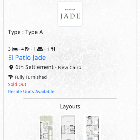
Type : Type A
3
- 4
- 1
- 1
El Patio Jade
6th Settlement
- New Cairo
Fully Furnished
Sold Out
Resale Units Available
Layouts