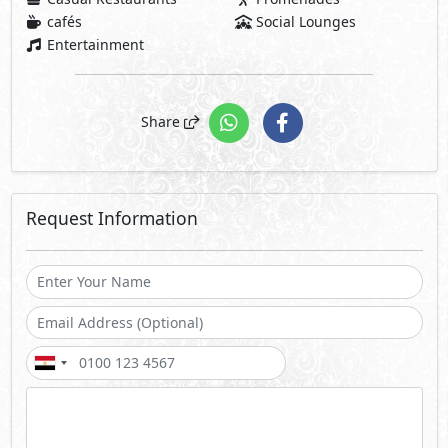
cafés
Social Lounges
Entertainment
Share
Request Information