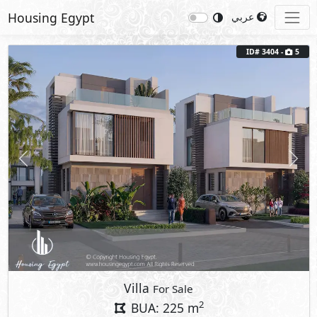
Housing Egypt
عربي
ID# 3404 -
5
Previous
Next
Villa
For Sale
2
BUA: 225 m