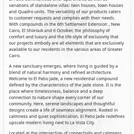
variations of standalone villas: twin houses, town houses
and Quadro units. The versatility of our products caters
to customer requests and complies with their needs.
With compounds in the 6th Settlement Extension , New
Cairo, El Shorouk and 6 October, the philosophy of
comfort and luxury and the life-style of exclusivity that
our projects embody are all elements that are exclusively
available to our residents in the various areas of Greater
Cairo.
A new sanctuary emerges, where living is guided by a
blend of natural harmony and refined architecture.
Welcome to El Patio Jade, a new residential compound
defined by the characteristics of the Jade stone. It is the
place where timelessness, balance and a deep
connection to nature shape every corner of our
community. Here, serene landscapes and thoughtful
designs create a life of seamless alignment. Rooted in
calmness and quiet sophistication, El Patio Jade redefines
upscale modern living next to La Vista City.
Located at the intersection of connectivity and calmness,