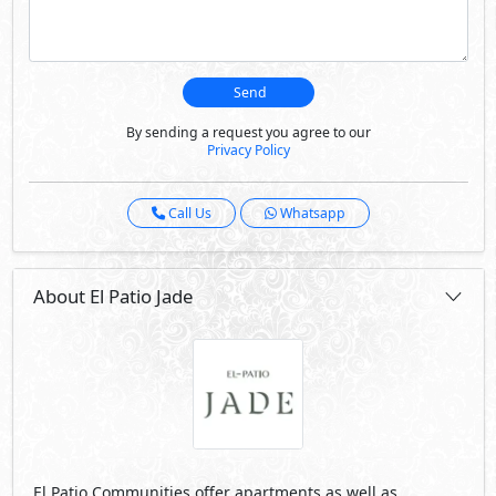
Send
By sending a request you agree to our
Privacy Policy
Call Us
Whatsapp
About El Patio Jade
El Patio Communities offer apartments as well as