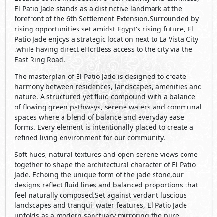
El Patio Jade stands as a distinctive landmark at the
forefront of the 6th Settlement Extension.Surrounded by
rising opportunities set amidst Egypt's rising future, El
Patio Jade enjoys a strategic location next to La Vista City
,while having direct effortless access to the city via the
East Ring Road.
The masterplan of El Patio Jade is designed to create
harmony between residences, landscapes, amenities and
nature. A structured yet fluid compound with a balance
of flowing green pathways, serene waters and communal
spaces where a blend of balance and everyday ease
forms. Every element is intentionally placed to create a
refined living environment for our community.
Soft hues, natural textures and open serene views come
together to shape the architectural character of El Patio
Jade. Echoing the unique form of the jade stone,our
designs reflect fluid lines and balanced proportions that
feel naturally composed.Set against verdant luscious
landscapes and tranquil water features, El Patio Jade
unfolds as a modern sanctuary mirroring the pure