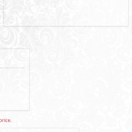
rice: 24,057,000 EGP
Primary
5