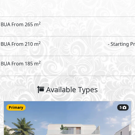
Villa
310
- 4
7
2
m
-
Type C
Type:
View Details
Primary
6