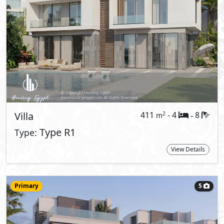
Villa
225
- 3
4
2
m
-
Type A
Type:
View Details