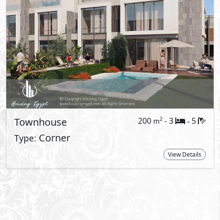
t Information