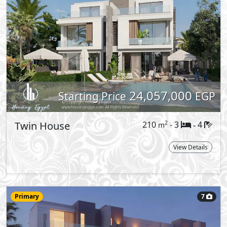
20,400,000
Starting Price
EGP
Townhouse
185
- 3
5
2
m
-
Middle
Type:
View Details
More types available upon request
Reques
well as variations of standalone villas:
ts. The versatility of our products