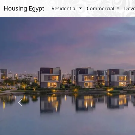
Housing Egypt
Residential
Commercial
Deve
Previous
Details
Amenit
Total Land : 100 Acres
Garden
Built Up : 14%
Off Stre
Landscape : 86%
Super M
Securit
Bike La
Water F
Casual 
cafés
Enterta