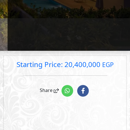
price.