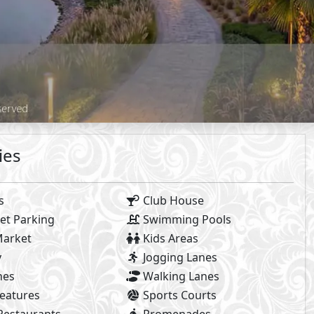
Payment Details
Facilities Prices
8%
n Payment
Maintenance :
Club House Free
Installments
Parking Included
ew all Payment Plans
 Facilities payments (if mentioned) are not included in unit 
2
- BUA From
265
m