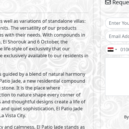
gned to create harmony between
ature. A structured yet fluid compound
ays, serene waters and communal spaces
se forms. Every element is intentionally
nment for our community.
rene views come together to shape the
 Echoing the unique form of the jade
 balanced proportions that feel naturally
andscapes and tranquil water features,
uary mirroring the pure calming essence
ed to reflect the jade stone’s attributes:
ined and timeless. Every home is
n for you to find relaxation and feel
al units to match diverse lifestyle needs,
e and calmness.