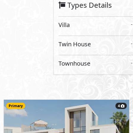
Villa
411
- 4
8
2
m
-
Type R1
Type:
View Details
Primary
5