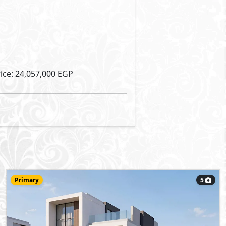
32,330,000
Starting Price
EGP
Villa
265
- 5
5
2
m
-
Type B
Type:
View Details
Primary
7