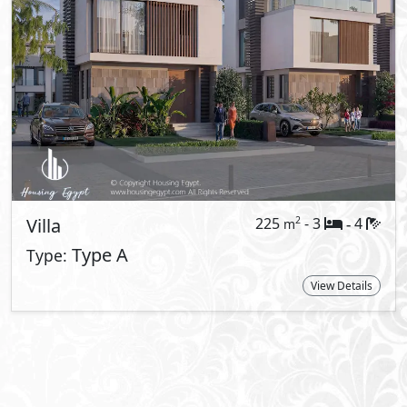
About El Patio Jade
El Patio Communities offer apartments as 
twin houses, town houses and Quadro uni