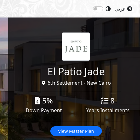
عربي
Next
Starting Price: 20,400,000
EGP
Share
El Patio Jade
6th Settlement - New Cairo
5%
8
Down Payment
Years Installments
View Master Plan