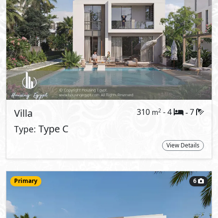
24,057,000
Starting Price
EGP
Twin House
210
- 3
4
2
m
-
View Details
Primary
7