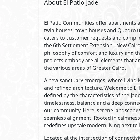
The masterplan of El Patio Jade is desi
residences, landscapes, amenities and n
with a balance of flowing green pathw
where a blend of balance and everyday ea
placed to create a refined living enviro
Soft hues, natural textures and open se
architectural character of El Patio Jade.
stone,our designs reflect fluid lines and
composed.Set against verdant luscious l
El Patio Jade unfolds as a modern sanct
of jade.
At El Patio Jade, each residence is design
versatile in form, elegant, resilient, ref
envisioned as an urban sanctuary, a have
grounded. We offer a variety of residenti
yet all residences are united in eleganc