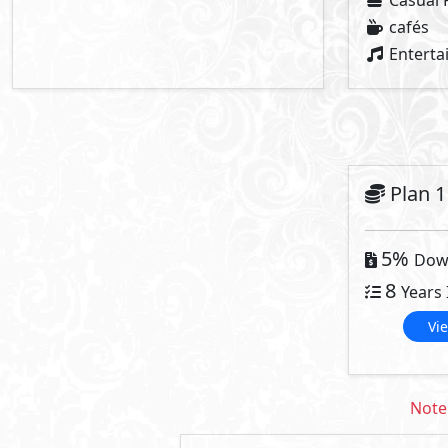
Twin House
Townhouse
Primary
4