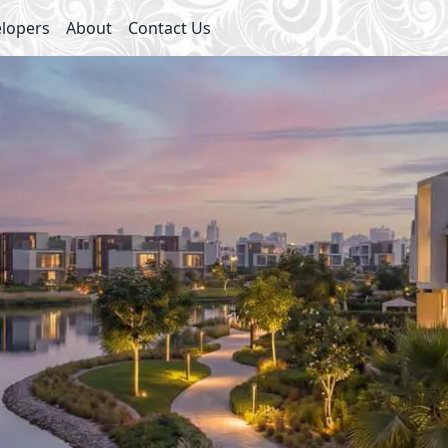
lopers
About
Contact Us
ies
s
Club House
et Parking
Swimming Pools
arket
Kids Areas
y
Jogging Lanes
nes
Walking Lanes
eatures
Sports Courts
Restaurants
Promenades
Social Lounges
inment