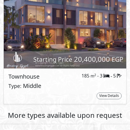
es with their needs. With compounds in
, El Shorouk and 6 October, the
life-style of exclusivity that our
 exclusively available to our residents in
s guided by a blend of natural harmony
 Patio Jade, a new residential compound
 stone. It is the place where
tion to nature shape every corner of
and thoughtful designs create a life of
nd quiet sophistication, El Patio Jade
a Vista City.
By
ty and calmness, El Patio Jade stands as
f the 6th Settlement
ties set amidst Egypt's rising future, El
t to La Vista City ,while having direct
 Ring Road.