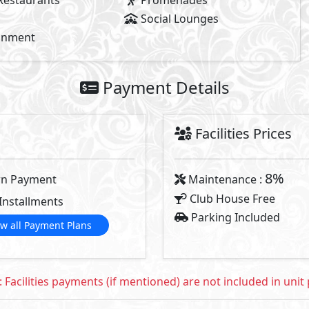
2
- BUA From
210
m
- Starting P
2
- BUA From
185
m
Available Types
Primary
5