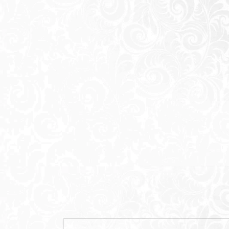
caters to customer requests and compli
the 6th Settlement Extension , New Cairo
philosophy of comfort and luxury and the 
projects embody are all elements that are
the various areas of Greater Cairo.
A new sanctuary emerges, where living i
and refined architecture. Welcome to El
defined by the characteristics of the Jade
timelessness, balance and a deep connec
our community. Here, serene landscapes 
seamless alignment. Rooted in calmness a
redefines upscale modern living next to L
Located at the intersection of connectivi
a distinctive landmark at the forefront o
Extension.Surrounded by rising opportuni
Patio Jade enjoys a strategic location nex
effortless access to the city via the East