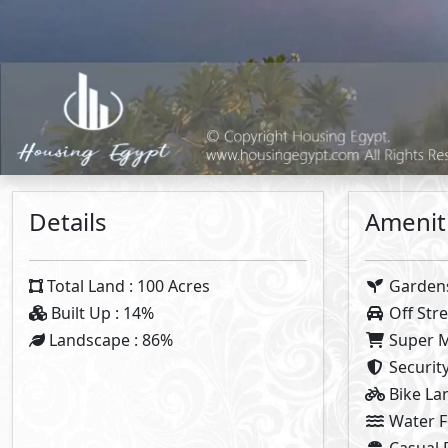
Plan 1
5%
Dow
8
Years 
Vi
Note:
Types Details
Villa