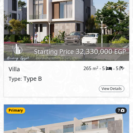
Townhouse
200
- 3
5
2
m
-
Corner
Type:
View Details