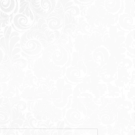
Send
 sending a request you agree to our
Privacy Policy
Call Us
Whatsapp