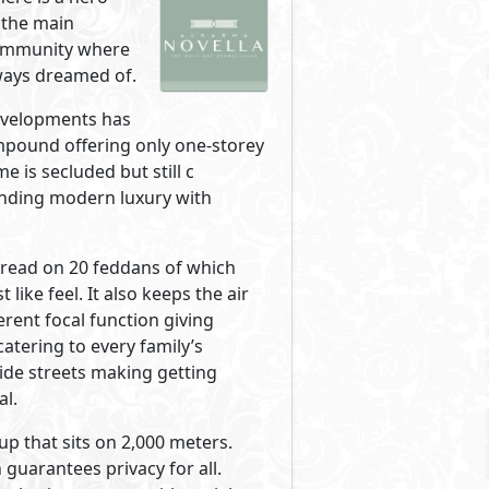
Primary