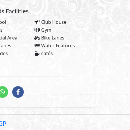
Facilities Price
2,
5% Maintenance Fees
0 EGP
Club House Fees Free
Parking Fees Included
stallments
2,600
Total Facilities Fees =
Note: Facilities payments (i
price.
of stories and those who create them. Like all great tales, t
 success begins. At AlKarma Developments, we know you are