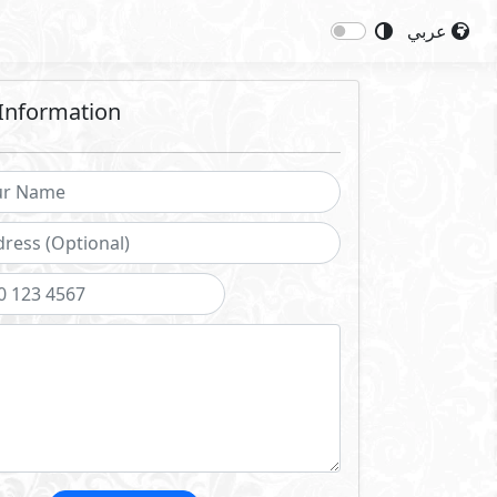
عربي
Information