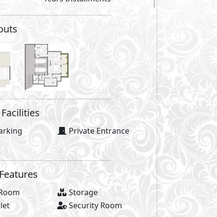
Facilities
ool
Club House
as
Gym
al Area
Bike Lanes
Lanes
Water Features
des
cafés
GP