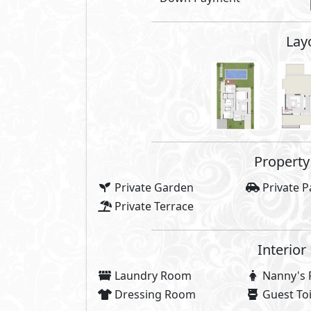
Compounds 
Gardens
Infinity P
Off Street Parking
Kids Are
Security
Commerci
High Ceiling
Walking 
Ring Road
Promena
Health & Wellness
Facilities
Share
Price Starting
52,000,000
E