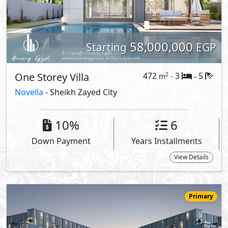
63,987,000
Starting
EGP
Serviced Duplex
379
3
4
2
m
-
-
205 -
Canal Walk
- Sheikh Zayed City
5%
8
Down Payment
Years Installments
View Details