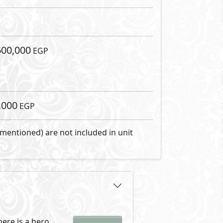
 community where
lways dreamed of.
Developments has
ompound offering only one-storey
 is secluded but still c
ending modern luxury with
spread on 20 feddans of which
ike feel. It also keeps the air
erent focal function giving
catering to every family’s
ide streets making getting
al.
up that sits on 2,000 meters.
guarantees privacy for all.
gathering up area with social
rished.