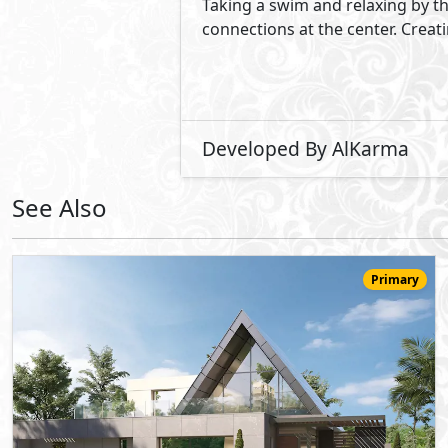
52,000,000
Starting
EGP
One Storey Villa
424
3
5
2
m
-
-
Novella
- Sheikh Zayed City
10%
6
Down Payment
Years Installments
View Details
Primary