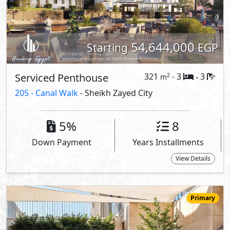
54,157,000
Starting
EGP
Serviced Apartment
194
2
3
2
m
-
-
205 -
205 Towers - Residence
- Sheikh Zayed City
3.8%
6
Down Payment
Years Installments
View Details