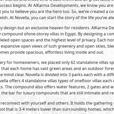
Visit Compound
Primary