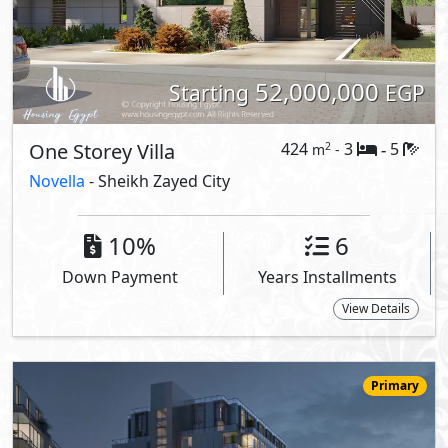
59,293,000
Starting
EGP
Serviced Penthouse
321
3
4
2
m
-
-
205 -
Canal Walk
- Sheikh Zayed City
5%
8
Down Payment
Years Installments
View Details