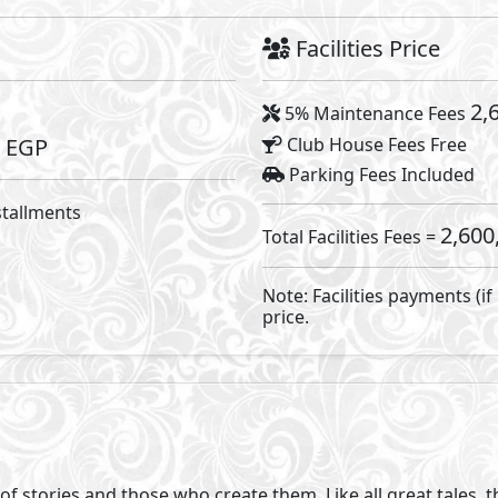
t you to believe you are the hero too. So, we’ve created a
ish. At Novella, you can start the story of the life you’ve a
by design but an exclusive heaven for residents. AlKarma 
y compound ofone-storey villas in Egypt. By designing a c
led open spaces and the highest level of privacy. Each home
 expansive open views of lush greenery and open skies, bl
mes provide spacious, effortless living inside and out.
tuary for homeowners, we placed only 62 standalone villas 
 that each home has vast green areas and an outdoor forest l
 mind clear. Novella is divided into 3 parks each with a diff
la offers 4 standalone villas types of onefloor villas each 
s. The compound also offers water features, 2 gates and w
 the bar for luxury compounds that are still intimate and re
 reconnect with yourself and others. It holds the gathering 
ool that is 3-4 meters lower than surrounding homes, which 
e pool will be one o f your daily pleasures. We created the 
ting a space where stories are shared and moments are che