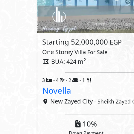
Lay
Property 
Private Garden
Private P
Private Terrace
Interior
Laundry Room
Nanny's
Dressing Room
Guest Toi