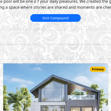
58,000,000
Starting
EGP
One Storey Villa
472
3
5
2
m
-
-
Novella
- Sheikh Zayed City
10%
6
Down Payment
Years Installments
View Details
Primary