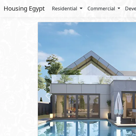
Housing Egypt
Residential
Commercial
Deve
Previous
Starting
52,000,000
EGP
One Storey Villa
For Sale
2
BUA: 424 m
3
- 4
- 2
- 1
Novella
New Zayed City
- Sheikh Zayed C
10%
Down Payment