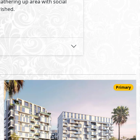
54,644,000
Starting
EGP
Serviced Penthouse
321
3
3
2
m
-
-
205 -
Canal Walk
- Sheikh Zayed City
5%
8
Down Payment
Years Installments
View Details
Primary