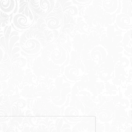
600,000
EGP
,000
EGP
f mentioned) are not included in unit
here is a hero
 the main