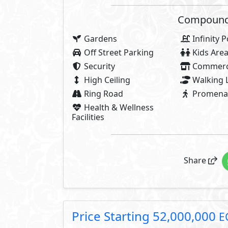
Payment Details
5,200,000 EGP
10% Down Payment
2,600,00
5% Contract Down Payment:
44,200,000 EGP
Rest:
Over 6 Years In
1,841,667 EGP
Each 3 Months
About Novella
Novella is inspired by the power 
and a heroic place where their