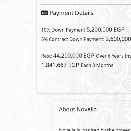
character of your story and wan
you can write your story as you w
Novella is not just a compound 
created the very unique and onl
homes, we have created unparalle
onnected within a park. Imagine
nature. Our one-storey luxury ho
Striving to provide a true sanc
85% is landscaping. This ensures
clean, surroundings quiet and the
owners a unique experience. Novel
different needs and requirement
around a breeze. Novella has set
Chill park is the place where you
Complete with a 12x25 infinity p
Taking a swim and relaxing by th
connections at the center. Crea