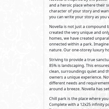
Developed By AlKarma
See Also
Primary