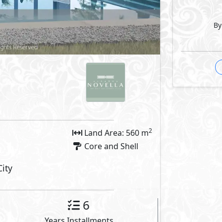
outs
By
Facilities
arking
Private Entrance
 Features
 Room
Storage
let
Security Room