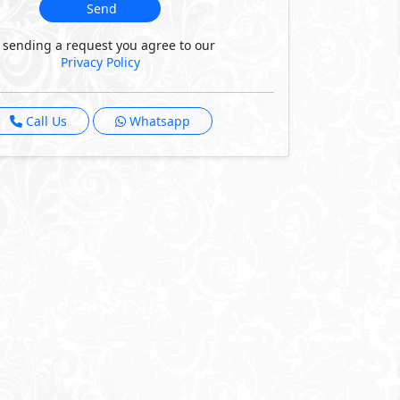
Send
 sending a request you agree to our
Privacy Policy
Call Us
Whatsapp