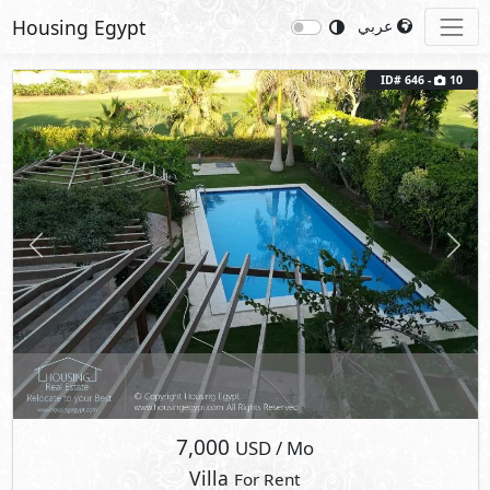
Housing Egypt
عربي
ID# 646 -
10
Previous
Next
7,000
USD
/ Mo
Villa
For Rent