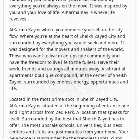
everything you’re always on the move. It was inspired by
you and your love of life. AlKarma Kay is where life
revolves.
AlKarma Kay is where you immerse yourself in the city-
flow. Where you’re at the heart of Sheikh Zayed City and
surrounded by everything you would seek and more. It
was designed for the movers and shakers of the world.
Those who want to live in an upscale community and
have the freedom to live life to the fullest. Have their
work, friends and outings all minutes away. A vibrant all
apartments boutique compound, at the center of Sheikh
Zayed, surrounded by endless energy, opportunities and
life.
Located in the most prime spot in Sheikh Zayed City.
AlKarma Kay is situated at the beginning of entrance one
and right across from Zed Park. A location that speaks for
itself. Surrounded by the best that Sheikh Zayed has to
offer. The most upscale schools, universities, business
centers and clubs are just minutes from your home. Your
new home is surrounded by the trendiest spots, clubs,