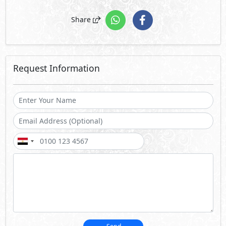
Share
Request Information