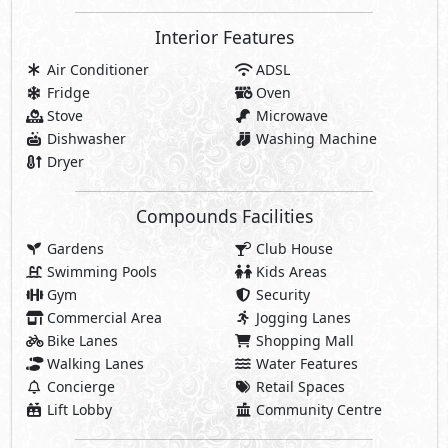
Interior Features
Air Conditioner
ADSL
Fridge
Oven
Stove
Microwave
Dishwasher
Washing Machine
Dryer
Compounds Facilities
Gardens
Club House
Swimming Pools
Kids Areas
Gym
Security
Commercial Area
Jogging Lanes
Bike Lanes
Shopping Mall
Walking Lanes
Water Features
Concierge
Retail Spaces
Lift Lobby
Community Centre