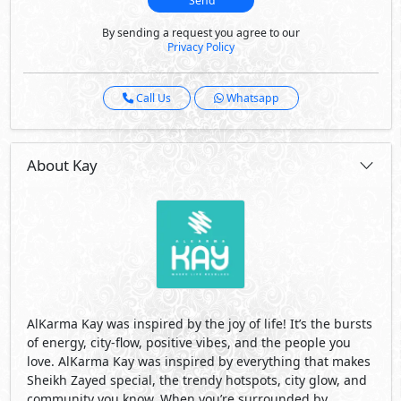
Send
By sending a request you agree to our
Privacy Policy
Call Us
Whatsapp
About Kay
AlKarma Kay was inspired by the joy of life! It’s the bursts
of energy, city-flow, positive vibes, and the people you
love. AlKarma Kay was inspired by everything that makes
Sheikh Zayed special, the trendy hotspots, city glow, and
community you know. When you’re surrounded by