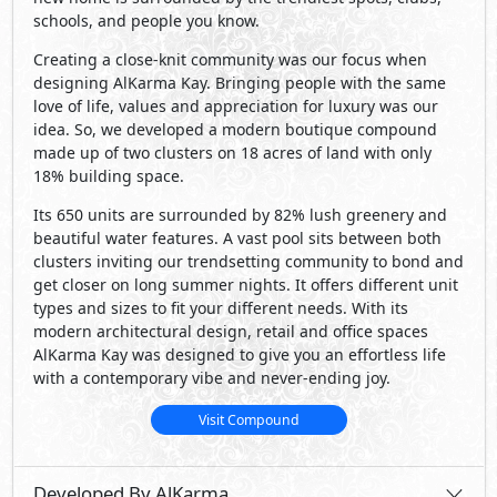
schools, and people you know.
Creating a close-knit community was our focus when
designing AlKarma Kay. Bringing people with the same
love of life, values and appreciation for luxury was our
idea. So, we developed a modern boutique compound
made up of two clusters on 18 acres of land with only
18% building space.
Its 650 units are surrounded by 82% lush greenery and
beautiful water features. A vast pool sits between both
clusters inviting our trendsetting community to bond and
get closer on long summer nights. It offers different unit
types and sizes to fit your different needs. With its
modern architectural design, retail and office spaces
AlKarma Kay was designed to give you an effortless life
with a contemporary vibe and never-ending joy.
Visit Compound
Developed By AlKarma