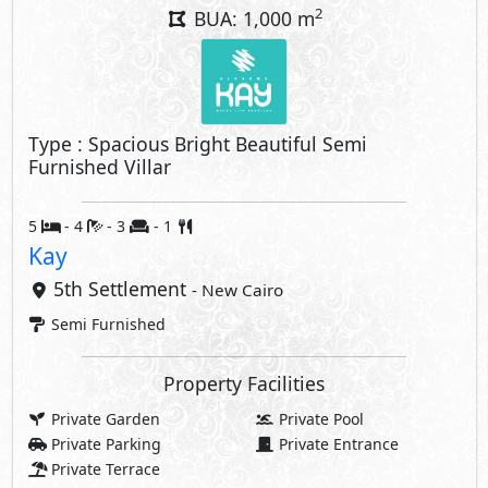
2
BUA: 1,000 m
Type : Spacious Bright Beautiful Semi
Furnished Villar
5
- 4
- 3
- 1
Kay
5th Settlement
- New Cairo
Semi Furnished
Property Facilities
Private Garden
Private Pool
Private Parking
Private Entrance
Private Terrace