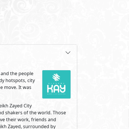
ng of entrance one and right
Zayed has to offer. The most
e. Your new home is surrounded
 with the same love of life,
mpound made up of two clusters
 sits between both clusters
 different unit types and sizes
lKarma Kay was designed to give