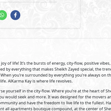
n Sheikh Zayed City. AlKarma Kay is situated at the beginni
 that speaks for itself. Surrounded by the best that Sheikh 
business centers and clubs are just minutes from your hom
chools, and people you know.
 was our focus when designing AlKarma Kay. Bringing people
xury was our idea. So, we developed a modern boutique co
% building space.
82% lush greenery and beautiful water features. A vast pool
ity to bond and get closer on long summer nights. It offers
h its modern architectural design, retail and office spaces A
ntemporary vibe and never-ending joy.
Visit Compound