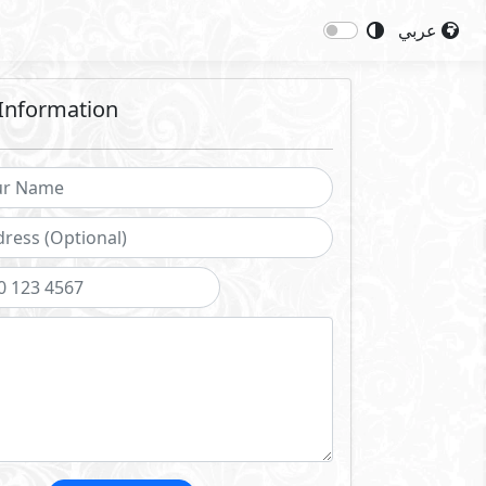
عربي
Information