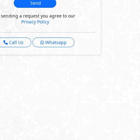
Send
 sending a request you agree to our
Privacy Policy
Call Us
Whatsapp