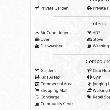
Share
About Kay
AlKarma Kay was inspired by the jo
you love. AlKarma Kay was inspir
glow, and community you know. 
inspired by you and your love of 
AlKarma Kay is where you immerse
and surrounded by everything y
who want to live in an upscale c
outings all minutes away. A vib
endless energy, opportunities and