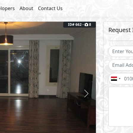
lopers
About
Contact Us
Next
ID# 662 -
8
Request 
round Floor
Fully Furnished
Facilities
arking
Private Entrance