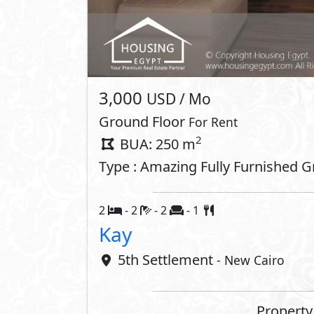
Interior
Air Conditioner
ADSL
Oven
Stove
Dishwasher
Washing 
Compounds 
Gardens
Club Hou
Kids Areas
Gym
Commercial Area
Jogging 
Shopping Mall
Walking 
Concierge
Retail Sp
Community Centre