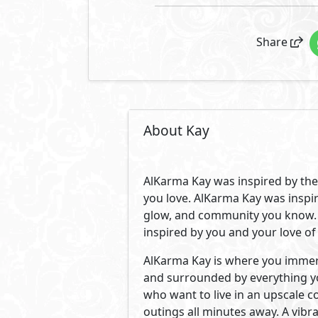
Located in the most prime spot i
across from Zed Park. A location
upscale schools, universities, 
by the trendiest spots, clubs, s
Creating a close-knit community
values and appreciation for lu
on 18 acres of land with only 18
Its 650 units are surrounded by 
inviting our trendsetting commun
to fit your different needs. Wit
you an effortless life with a co
Developed By AlKarma