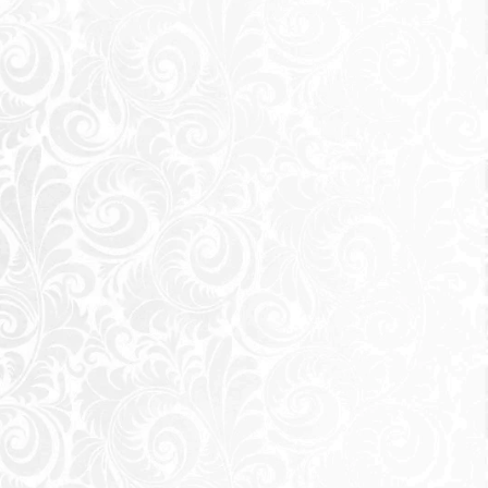
s, and the people
y hotspots, city
e move. It was
eikh Zayed City
d shakers of the world. Those
ave their work, friends and
eikh Zayed, surrounded by