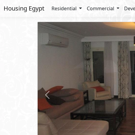
Housing Egypt
Residential
Commercial
Deve
Previous
3,000
USD
/ Mo
Ground Floor
For Rent
2
BUA: 250 m
Type : Amazing Fully Furnished G
2
- 2
- 2
- 1
Kay
5th Settlement
- New Cairo
Property 
Private Garden
Private P