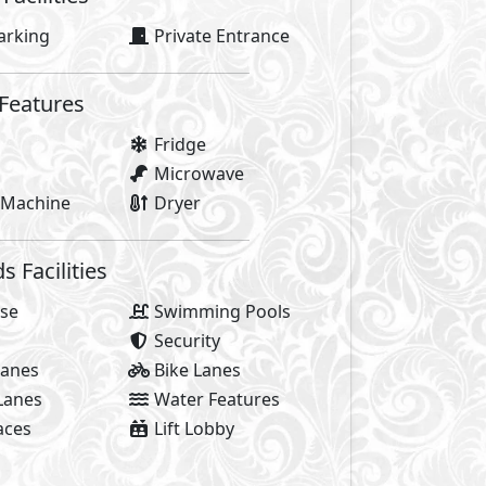
y of life! It’s the bursts of energy, city-flow, positive vibe
ed by everything that makes Sheikh Zayed special, the trend
When you’re surrounded by everything you’re always on th
life. AlKarma Kay is where life revolves.
 yourself in the city-flow. Where you’re at the heart of Sh
ou would seek and more. It was designed for the movers an
ommunity and have the freedom to live life to the fullest. H
rant all apartments boutique compound, at the center of Sh
 life.