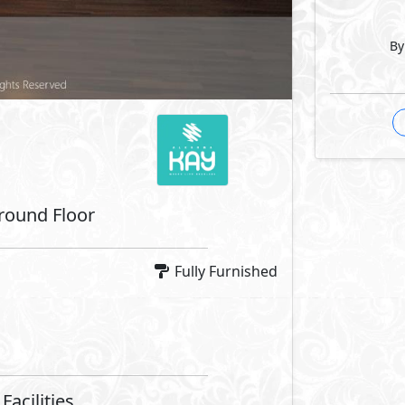
By
 Features
Fridge
Microwave
Machine
Dryer
Facilities
se
Swimming Pools
Security
Lanes
Bike Lanes
Lanes
Water Features
aces
Lift Lobby