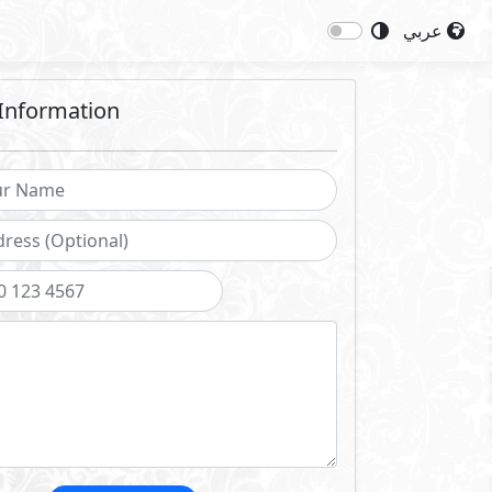
عربي
Information