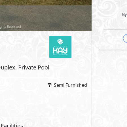
ntrance
Private Terrace
Security
By
 Features
Fridge
Microwave
Machine
Dryer
Facilities
se
Swimming Pools
Security
Lanes
Bike Lanes
Lanes
Water Features
aces
Lift Lobby