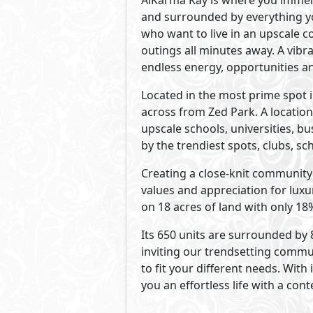
Developed By AlKarma