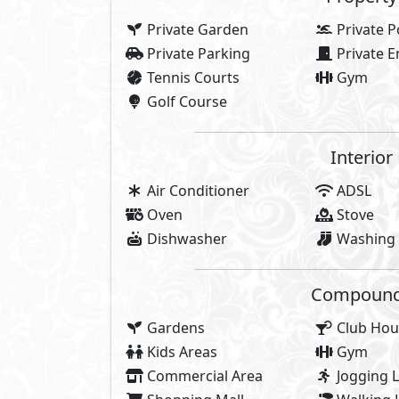
Community Centre
Share
About Kay
AlKarma Kay was inspired by the jo
you love. AlKarma Kay was inspir
glow, and community you know. 
inspired by you and your love of 
AlKarma Kay is where you immerse
and surrounded by everything y