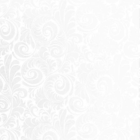
s, and the people
y hotspots, city
e move. It was
eikh Zayed City
d shakers of the world. Those