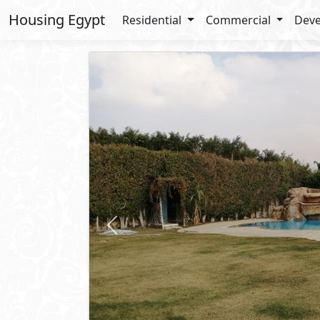
Housing Egypt
Residential
Commercial
Deve
Previous
6,000
USD
/ Mo
Duplex
For Rent
2
BUA: 500 m
Type : Spacious Semi Furnished D
4
- 4
- 2
- 1
Kay
5th Settlement
- New Cairo
Property 
Private Garden
Private P