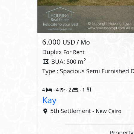
Private Parking
Private E
Tennis Courts
Gym
Golf Course
Interior
Air Conditioner
ADSL
Oven
Stove
Dishwasher
Washing 
Compounds 
Gardens
Club Hou
Kids Areas
Gym
Commercial Area
Jogging 
Shopping Mall
Walking 
Concierge
Retail Sp