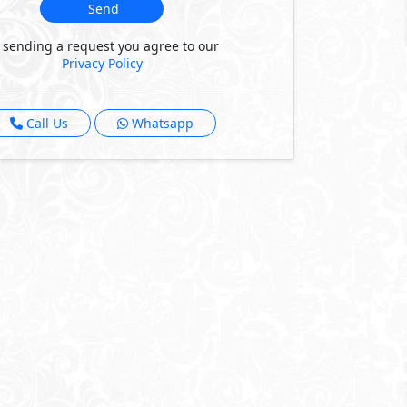
Send
 sending a request you agree to our
Privacy Policy
Call Us
Whatsapp