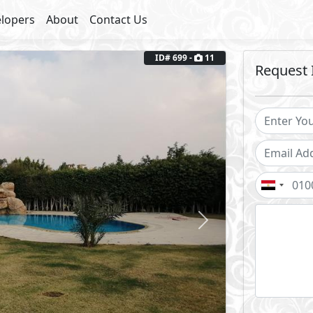
lopers
About
Contact Us
Next
ID# 699 -
11
Request 
uplex, Private Pool
Semi Furnished
Facilities
ool
Club House