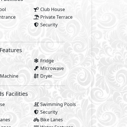
y of life! It’s the bursts of energy, city-flow, positive vibe
ed by everything that makes Sheikh Zayed special, the trend
When you’re surrounded by everything you’re always on th
life. AlKarma Kay is where life revolves.
 yourself in the city-flow. Where you’re at the heart of Sh
ou would seek and more. It was designed for the movers an