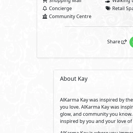
who want to live in an upscale c
outings all minutes away. A vib
endless energy, opportunities and
Located in the most prime spot i
across from Zed Park. A location
upscale schools, universities, 
by the trendiest spots, clubs, s
Creating a close-knit community
values and appreciation for lu
on 18 acres of land with only 18
Its 650 units are surrounded by 
inviting our trendsetting commun
to fit your different needs. Wit
you an effortless life with a co