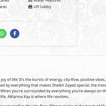
ommunity and have the freedom to live life to the fullest. H
rant all apartments boutique compound, at the center of Sh
 life.
n Sheikh Zayed City. AlKarma Kay is situated at the beginni
 that speaks for itself. Surrounded by the best that Sheikh 
business centers and clubs are just minutes from your hom
chools, and people you know.
 was our focus when designing AlKarma Kay. Bringing people
xury was our idea. So, we developed a modern boutique co
% building space.
82% lush greenery and beautiful water features. A vast pool
ity to bond and get closer on long summer nights. It offers
h its modern architectural design, retail and office spaces A
ntemporary vibe and never-ending joy.
Visit Compound