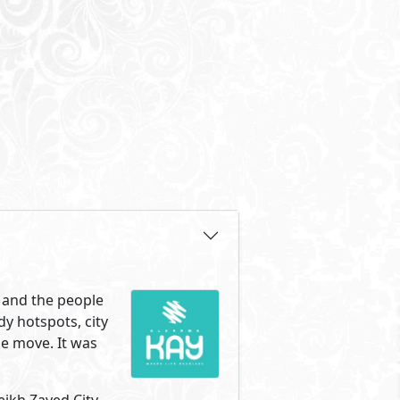
ave their work, friends and
eikh Zayed, surrounded by
ng of entrance one and right
Zayed has to offer. The most
e. Your new home is surrounded
 with the same love of life,
mpound made up of two clusters
 sits between both clusters
 different unit types and sizes
lKarma Kay was designed to give