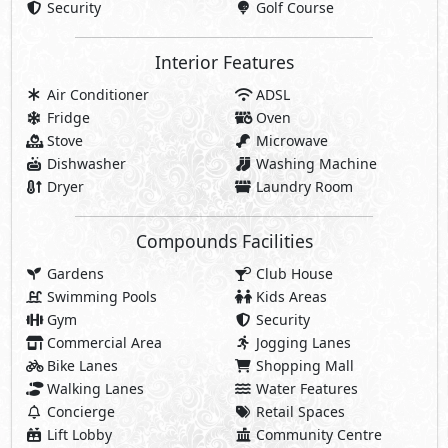
Security
Golf Course
Interior Features
Air Conditioner
ADSL
Fridge
Oven
Stove
Microwave
Dishwasher
Washing Machine
Dryer
Laundry Room
Compounds Facilities
Gardens
Club House
Swimming Pools
Kids Areas
Gym
Security
Commercial Area
Jogging Lanes
Bike Lanes
Shopping Mall
Walking Lanes
Water Features
Concierge
Retail Spaces
Lift Lobby
Community Centre