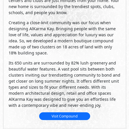
centers and clubs are just minutes from your home. Your
new home is surrounded by the trendiest spots, clubs,
schools, and people you know.
Creating a close-knit community was our focus when
designing AlKarma Kay. Bringing people with the same
love of life, values and appreciation for luxury was our
idea. So, we developed a modern boutique compound
made up of two clusters on 18 acres of land with only
18% building space.
Its 650 units are surrounded by 82% lush greenery and
beautiful water features. A vast pool sits between both
clusters inviting our trendsetting community to bond and
get closer on long summer nights. It offers different unit
types and sizes to fit your different needs. With its
modern architectural design, retail and office spaces
AlKarma Kay was designed to give you an effortless life
with a contemporary vibe and never-ending joy.
Visit Compound