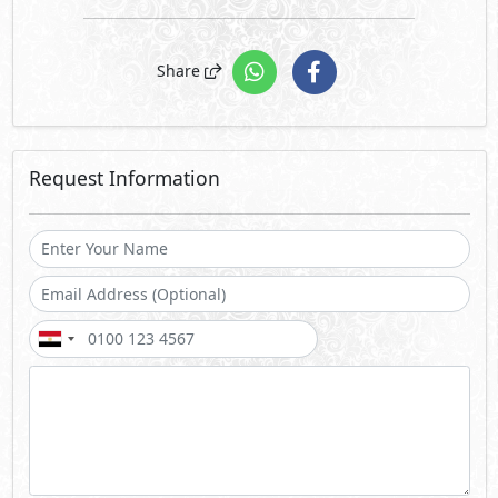
Share
Request Information