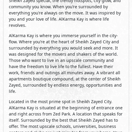
Sheikh Zayed special, the trendy hotspots, city glow, and
community you know. When you’re surrounded by
everything you’re always on the move. It was inspired by
you and your love of life. AlKarma Kay is where life
revolves.
AlKarma Kay is where you immerse yourself in the city-
flow. Where you’re at the heart of Sheikh Zayed City and
surrounded by everything you would seek and more. It
was designed for the movers and shakers of the world.
Those who want to live in an upscale community and
have the freedom to live life to the fullest. Have their
work, friends and outings all minutes away. A vibrant all
apartments boutique compound, at the center of Sheikh
Zayed, surrounded by endless energy, opportunities and
life.
Located in the most prime spot in Sheikh Zayed City.
AlKarma Kay is situated at the beginning of entrance one
and right across from Zed Park. A location that speaks for
itself. Surrounded by the best that Sheikh Zayed has to
offer. The most upscale schools, universities, business