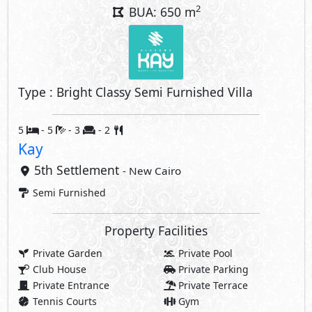
2
BUA: 650 m
Type : Bright Classy Semi Furnished Villa
5
- 5
- 3
- 2
Kay
5th Settlement
- New Cairo
Semi Furnished
Property Facilities
Private Garden
Private Pool
Club House
Private Parking
Private Entrance
Private Terrace
Tennis Courts
Gym