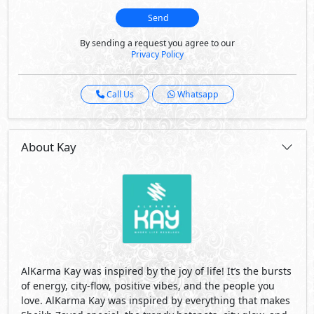
Send
By sending a request you agree to our
Privacy Policy
Call Us
Whatsapp
About Kay
AlKarma Kay was inspired by the joy of life! It’s the bursts
of energy, city-flow, positive vibes, and the people you
love. AlKarma Kay was inspired by everything that makes