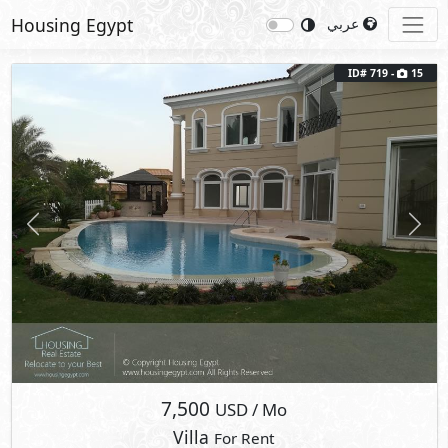
Housing Egypt
عربي
ID# 719 -
15
Previous
Next
7,500
USD
/ Mo
Villa
For Rent