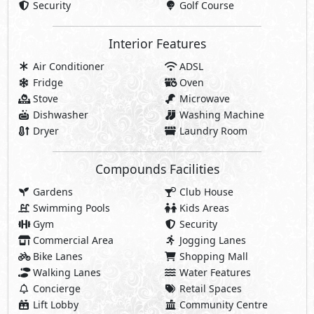
Security
Golf Course
Interior Features
Air Conditioner
ADSL
Fridge
Oven
Stove
Microwave
Dishwasher
Washing Machine
Dryer
Laundry Room
Compounds Facilities
Gardens
Club House
Swimming Pools
Kids Areas
Gym
Security
Commercial Area
Jogging Lanes
Bike Lanes
Shopping Mall
Walking Lanes
Water Features
Concierge
Retail Spaces
Lift Lobby
Community Centre