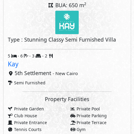
2
BUA: 650 m
Type : Stunning Classy Semi Furnished Villa
5
- 6
- 3
- 2
Kay
5th Settlement
- New Cairo
Semi Furnished
Property Facilities
Private Garden
Private Pool
Club House
Private Parking
Private Entrance
Private Terrace
Tennis Courts
Gym