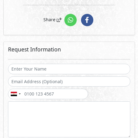
Share
Request Information