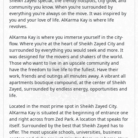
Sheikh Zayed special, the trendy hotspots, city glow, and
community you know. When you’re surrounded by
everything you’re always on the move. It was inspired by
you and your love of life. AlKarma Kay is where life
revolves.
AlKarma Kay is where you immerse yourself in the city-
flow. Where you’re at the heart of Sheikh Zayed City and
surrounded by everything you would seek and more. It
was designed for the movers and shakers of the world.
Those who want to live in an upscale community and
have the freedom to live life to the fullest. Have their
work, friends and outings all minutes away. A vibrant all
apartments boutique compound, at the center of Sheikh
Zayed, surrounded by endless energy, opportunities and
life.
Located in the most prime spot in Sheikh Zayed City.
AlKarma Kay is situated at the beginning of entrance one
and right across from Zed Park. A location that speaks for
itself. Surrounded by the best that Sheikh Zayed has to
offer. The most upscale schools, universities, business