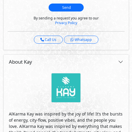
Send
By sending a request you agree to our
Privacy Policy
Call Us
Whatsapp
About Kay
AlKarma Kay was inspired by the joy of life! It’s the bursts
of energy, city-flow, positive vibes, and the people you
love. AlKarma Kay was inspired by everything that makes