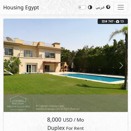
Housing Egypt
عربي
ID# 747 -
13
Previous
Next
8,000
USD
/ Mo
Duplex
For Rent