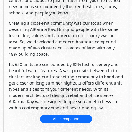
centers and clubs are just minutes from your home. Your
new home is surrounded by the trendiest spots, clubs,
schools, and people you know.
Creating a close-knit community was our focus when
designing AlKarma Kay. Bringing people with the same
love of life, values and appreciation for luxury was our
idea. So, we developed a modern boutique compound
made up of two clusters on 18 acres of land with only
18% building space.
Its 650 units are surrounded by 82% lush greenery and
beautiful water features. A vast pool sits between both
clusters inviting our trendsetting community to bond and
get closer on long summer nights. It offers different unit
types and sizes to fit your different needs. With its
modern architectural design, retail and office spaces
AlKarma Kay was designed to give you an effortless life
with a contemporary vibe and never-ending joy.
Visit Compound