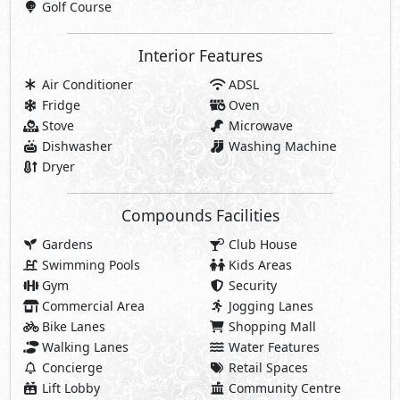
Golf Course
Interior Features
Air Conditioner
ADSL
Fridge
Oven
Stove
Microwave
Dishwasher
Washing Machine
Dryer
Compounds Facilities
Gardens
Club House
Swimming Pools
Kids Areas
Gym
Security
Commercial Area
Jogging Lanes
Bike Lanes
Shopping Mall
Walking Lanes
Water Features
Concierge
Retail Spaces
Lift Lobby
Community Centre