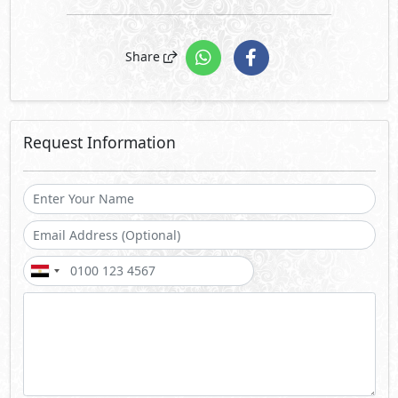
Share
Request Information