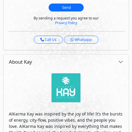
Send
By sending a request you agree to our
Privacy Policy
Call Us
Whatsapp
About Kay
AlKarma Kay was inspired by the joy of life! It’s the bursts
of energy, city-flow, positive vibes, and the people you
love. AlKarma Kay was inspired by everything that makes