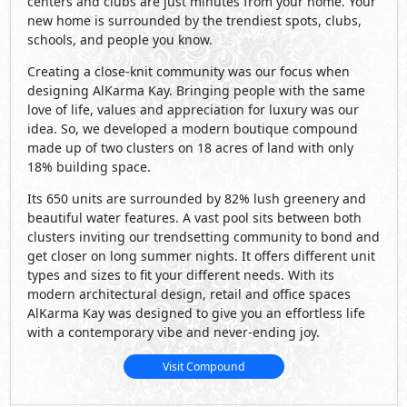
centers and clubs are just minutes from your home. Your
new home is surrounded by the trendiest spots, clubs,
schools, and people you know.
Creating a close-knit community was our focus when
designing AlKarma Kay. Bringing people with the same
love of life, values and appreciation for luxury was our
idea. So, we developed a modern boutique compound
made up of two clusters on 18 acres of land with only
18% building space.
Its 650 units are surrounded by 82% lush greenery and
beautiful water features. A vast pool sits between both
clusters inviting our trendsetting community to bond and
get closer on long summer nights. It offers different unit
types and sizes to fit your different needs. With its
modern architectural design, retail and office spaces
AlKarma Kay was designed to give you an effortless life
with a contemporary vibe and never-ending joy.
Visit Compound