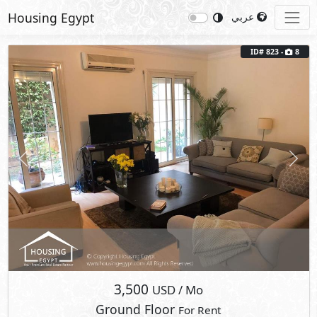
Housing Egypt
عربي
ID# 823 -
8
Previous
Next
3,500
USD
/ Mo
Ground Floor
For Rent