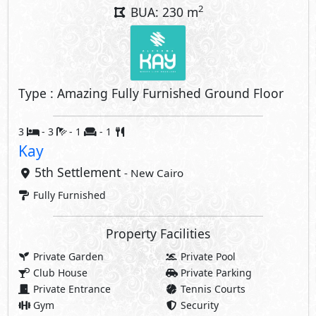
2
BUA: 230 m
Type : Amazing Fully Furnished Ground Floor
3
- 3
- 1
- 1
Kay
5th Settlement
- New Cairo
Fully Furnished
Property Facilities
Private Garden
Private Pool
Club House
Private Parking
Private Entrance
Tennis Courts
Gym
Security