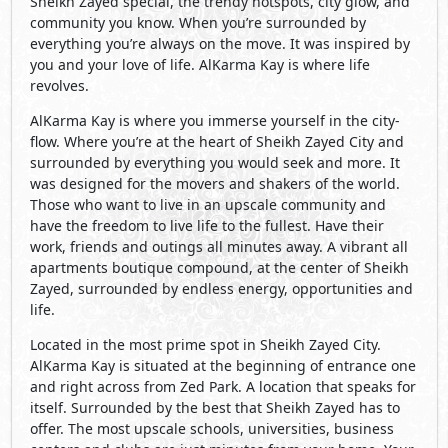
Sheikh Zayed special, the trendy hotspots, city glow, and
community you know. When you’re surrounded by
everything you’re always on the move. It was inspired by
you and your love of life. AlKarma Kay is where life
revolves.
AlKarma Kay is where you immerse yourself in the city-
flow. Where you’re at the heart of Sheikh Zayed City and
surrounded by everything you would seek and more. It
was designed for the movers and shakers of the world.
Those who want to live in an upscale community and
have the freedom to live life to the fullest. Have their
work, friends and outings all minutes away. A vibrant all
apartments boutique compound, at the center of Sheikh
Zayed, surrounded by endless energy, opportunities and
life.
Located in the most prime spot in Sheikh Zayed City.
AlKarma Kay is situated at the beginning of entrance one
and right across from Zed Park. A location that speaks for
itself. Surrounded by the best that Sheikh Zayed has to
offer. The most upscale schools, universities, business