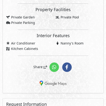
Property Facilities
Private Garden
Private Pool
Private Parking
Interior Features
Air Conditioner
Nanny's Room
Kitchen Cabinets
Share
Request Information