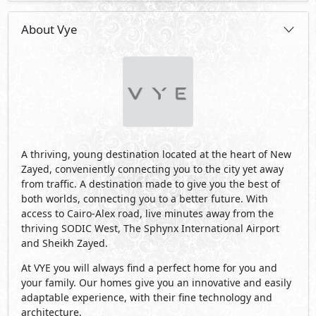
About Vye
A thriving, young destination located at the heart of New
Zayed, conveniently connecting you to the city yet away
from traffic. A destination made to give you the best of
both worlds, connecting you to a better future. With
access to Cairo-Alex road, live minutes away from the
thriving SODIC West, The Sphynx International Airport
and Sheikh Zayed.
At VYE you will always find a perfect home for you and
your family. Our homes give you an innovative and easily
adaptable experience, with their fine technology and
architecture.