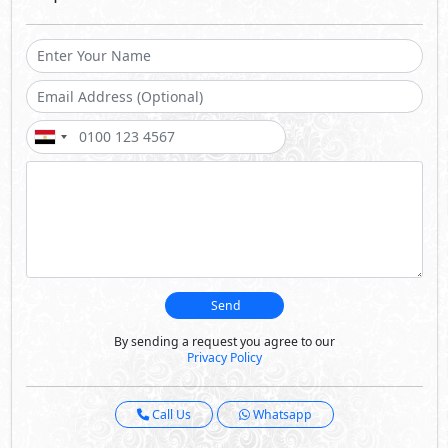
Send
By sending a request you agree to our
Privacy Policy
Call Us
Whatsapp