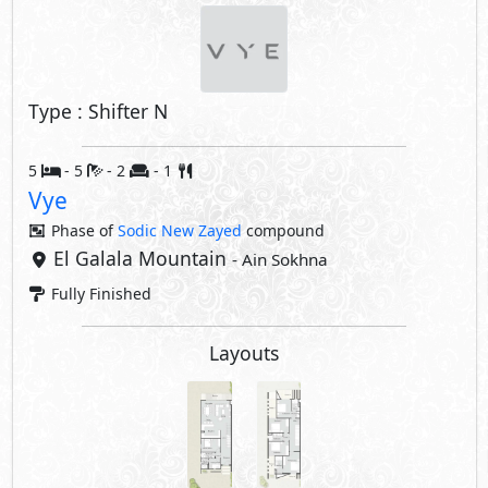
Type : Shifter N
5
- 5
- 2
- 1
Vye
Phase of
Sodic New Zayed
compound
El Galala Mountain
- Ain Sokhna
Fully Finished
Layouts