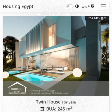
Housing Egypt
عربي
ID# 847 -
2
Previous
Next
Twin House
For Sale
2
BUA: 245 m