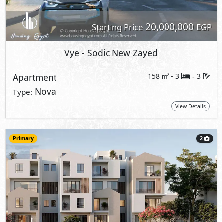
20,000,000
Starting Price
EGP
Vye
- Sodic New Zayed
Apartment
158
- 3
3
2
m
-
Nova
Type:
View Details
Primary
2