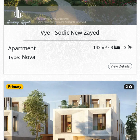
Vye
- Sodic New Zayed
Apartment
143
- 3
3
2
m
-
Nova
Type:
View Details
Primary
2