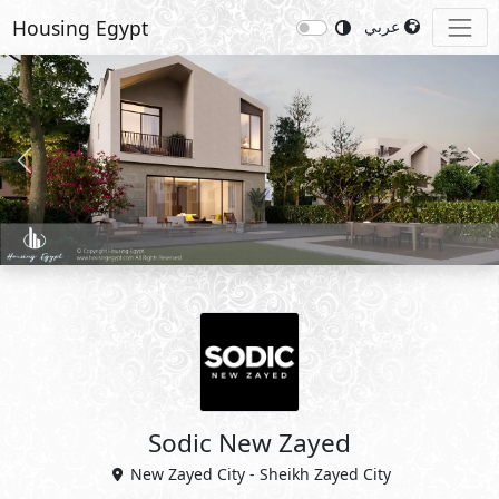
Housing Egypt
عربي
Previous
Nex
Sodic New Zayed
New Zayed City - Sheikh Zayed City