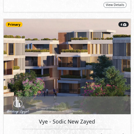
View Details
Primary
4
Vye
- Sodic New Zayed