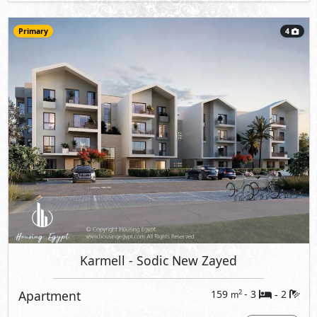
Primary
4
Karmell
- Sodic New Zayed
Apartment
159
- 3
2
2
m
-