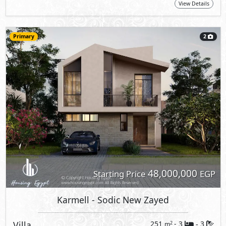
View Details
Primary
2
48,000,000
Starting Price
EGP
Karmell
- Sodic New Zayed
Villa
251
- 3
3
2
m
-