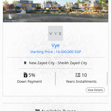
Vye
Starting Price : 14,000,000 EGP
New Zayed City - Sheikh Zayed City
5%
10
Down Payment
Years Installments
View Details