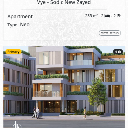
Vye
- Sodic New Zayed
Apartment
235
- 2
2
2
m
-
Neo
Type:
View Details
Primary
4