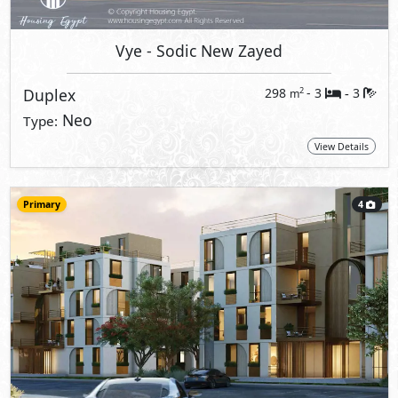
Vye
- Sodic New Zayed
Duplex
298
- 3
3
2
m
-
Neo
Type:
View Details
Primary
4