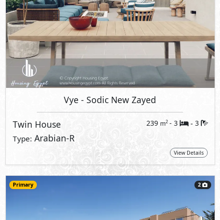
Vye
- Sodic New Zayed
Twin House
239
- 3
3
2
m
-
Arabian-R
Type:
View Details
Primary
2