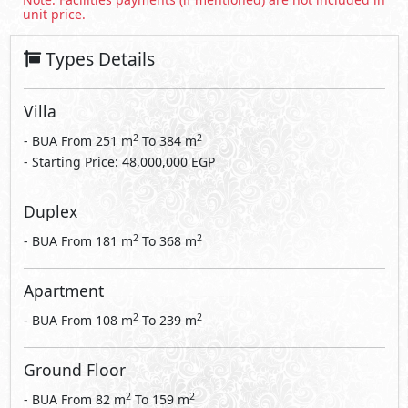
unit price.
Types Details
Villa
2
2
- BUA From
251
m
To
384
m
- Starting Price: 48,000,000 EGP
Duplex
2
2
- BUA From
181
m
To
368
m
Apartment
2
2
- BUA From
108
m
To
239
m
Ground Floor
2
2
- BUA From
82
m
To
159
m