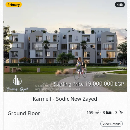
Primary
4
19,000,000
Starting Price
EGP
Karmell
- Sodic New Zayed
Ground Floor
159
- 3
3
2
m
-
View Details