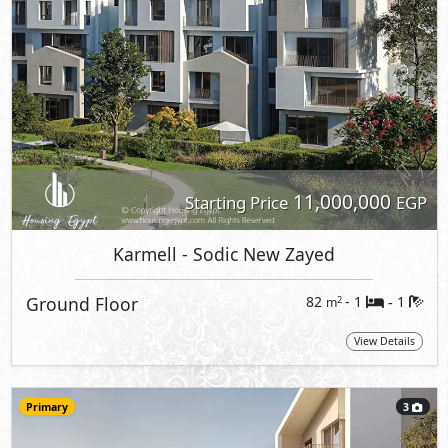
11,000,000
Starting Price
EGP
Karmell
- Sodic New Zayed
Ground Floor
82
- 1
1
2
m
-
View Details
Primary
3