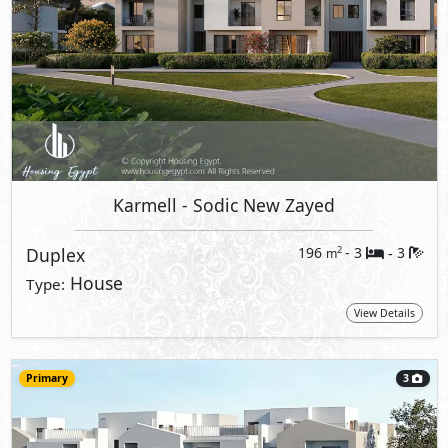
Karmell
- Sodic New Zayed
Duplex
196
- 3
3
2
m
-
House
Type:
View Details
Primary
3