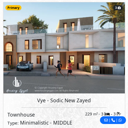
Primary
3
Vye
- Sodic New Zayed
Townhouse
229
- 3
3
2
m
-
|
|
Minimalistic - MIDDLE
Type: