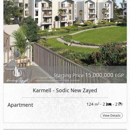
15,000,000
Starting Price
EGP
Karmell
- Sodic New Zayed
Apartment
124
- 2
2
2
m
-
View Details