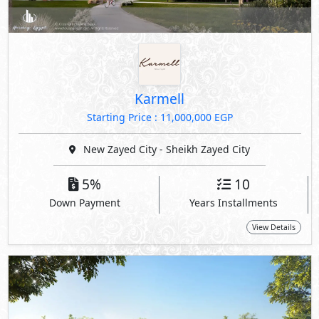
Karmell
Starting Price : 11,000,000 EGP
New Zayed City - Sheikh Zayed City
5%
10
Down Payment
Years Installments
View Details