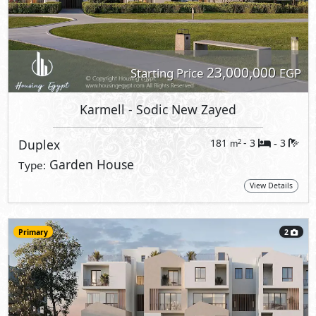
23,000,000
Starting Price
EGP
Karmell
- Sodic New Zayed
Duplex
181
- 3
3
2
m
-
Garden House
Type:
View Details
Primary
2