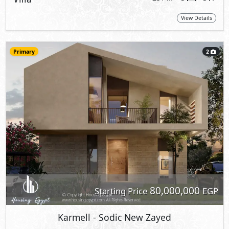
View Details
Primary
2
80,000,000
Starting Price
EGP
Karmell
- Sodic New Zayed