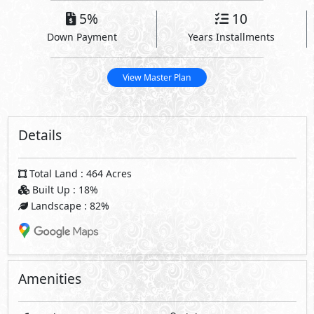
5%
10
Down Payment
Years Installments
View Master Plan
Details
Total Land : 464 Acres
Built Up : 18%
Landscape : 82%
Amenities