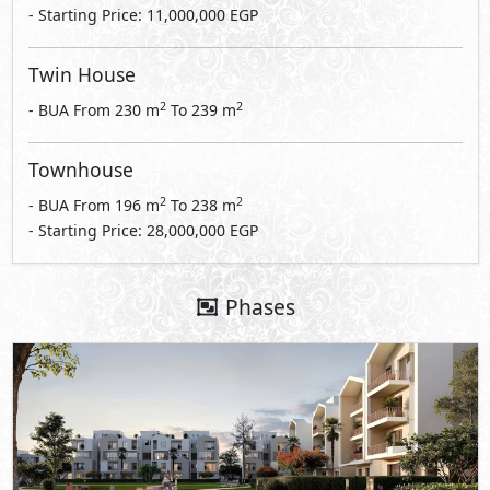
- Starting Price: 11,000,000 EGP
Twin House
2
2
- BUA From
230
m
To
239
m
Townhouse
2
2
- BUA From
196
m
To
238
m
- Starting Price: 28,000,000 EGP
Phases