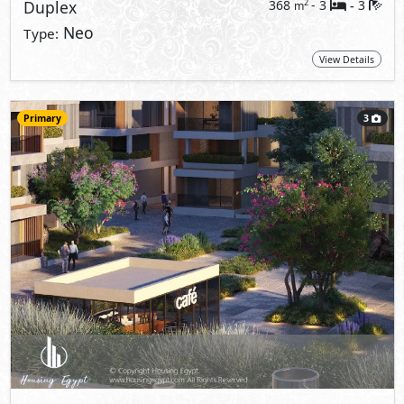
Duplex
368
- 3
3
2
m
-
Neo
Type:
View Details
Primary
3