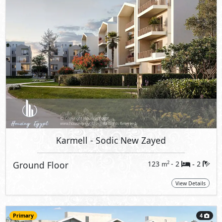
Karmell
- Sodic New Zayed
Ground Floor
123
- 2
2
2
m
-
View Details
Primary
4