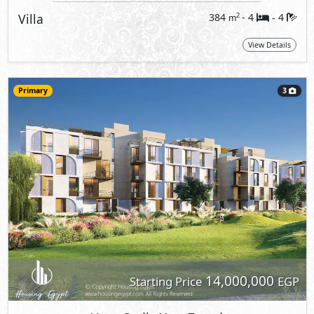
Villa
384
- 4
4
2
m
-
View Details
Primary
3
14,000,000
Starting Price
EGP