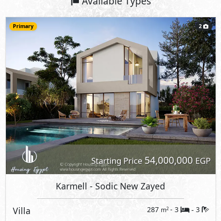
Available Types
Primary
2
54,000,000
Starting Price
EGP
Karmell
- Sodic New Zayed
Villa
287
- 3
3
2
m
-