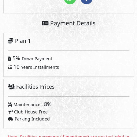
Payment Details
Plan 1
5%
Down Payment
10
Years Installments
Facilities Prices
8%
Maintenance :
Club House Free
Parking Included
Note: Facilities payments (if mentioned) are not included in