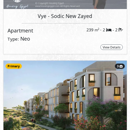
Vye
- Sodic New Zayed
Apartment
239
- 2
2
2
m
-
Neo
Type:
View Details
Primary
3