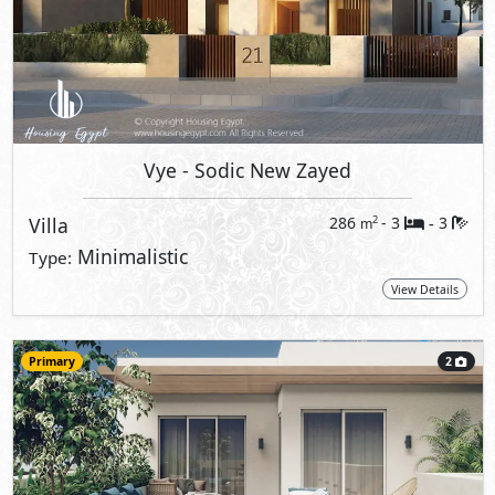
Vye
- Sodic New Zayed
Villa
286
- 3
3
2
m
-
Minimalistic
Type:
View Details
Primary
2