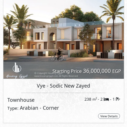
36,000,000
Starting Price
EGP
Vye
- Sodic New Zayed
Townhouse
238
- 2
1
2
m
-
Arabian - Corner
Type:
View Details