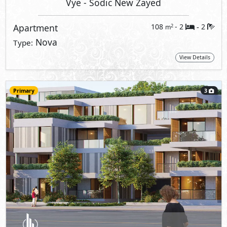
Vye
- Sodic New Zayed
Apartment
108
- 2
2
2
m
-
Nova
Type:
View Details
Primary
3