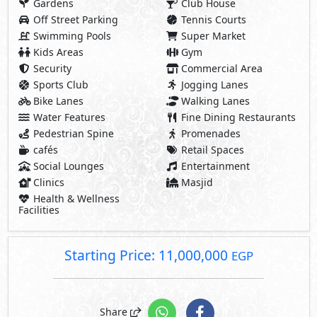
Gardens
Club House
Off Street Parking
Tennis Courts
Swimming Pools
Super Market
Kids Areas
Gym
Security
Commercial Area
Sports Club
Jogging Lanes
Bike Lanes
Walking Lanes
Water Features
Fine Dining Restaurants
Pedestrian Spine
Promenades
cafés
Retail Spaces
Social Lounges
Entertainment
Clinics
Masjid
Health & Wellness
Facilities
Starting Price: 11,000,000
EGP
Share