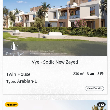
Vye
- Sodic New Zayed
Twin House
230
- 3
3
2
m
-
Arabian-L
Type:
View Details
Primary
3