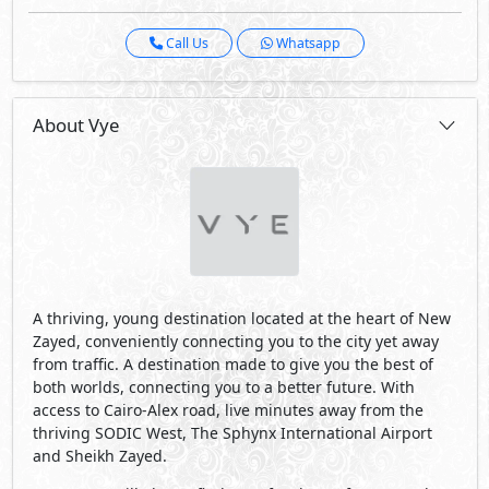
Call Us
Whatsapp
About Vye
A thriving, young destination located at the heart of New
Zayed, conveniently connecting you to the city yet away
from traffic. A destination made to give you the best of
both worlds, connecting you to a better future. With
access to Cairo-Alex road, live minutes away from the
thriving SODIC West, The Sphynx International Airport
and Sheikh Zayed.