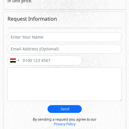
in unit price.
Request Information
Send
By sending a request you agree to our
Privacy Policy