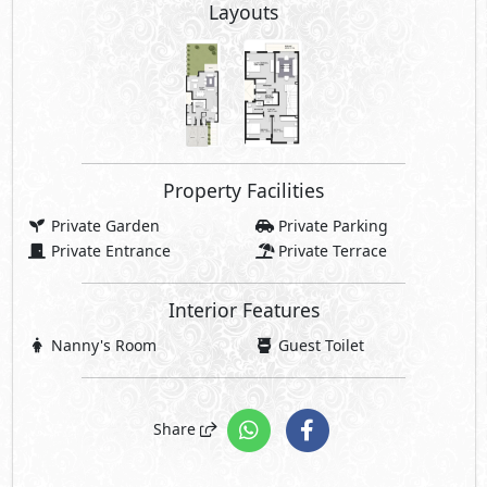
Layouts
Property Facilities
Private Garden
Private Parking
Private Entrance
Private Terrace
Interior Features
Nanny's Room
Guest Toilet
Share