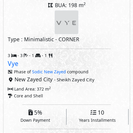
2
BUA: 198 m
Type : Minimalistic - CORNER
3
- 3
- 1
- 1
Vye
Phase of
Sodic New Zayed
compound
New Zayed City
- Sheikh Zayed City
2
Land Area: 372 m
Core and Shell
5%
10
Down Payment
Years Installments