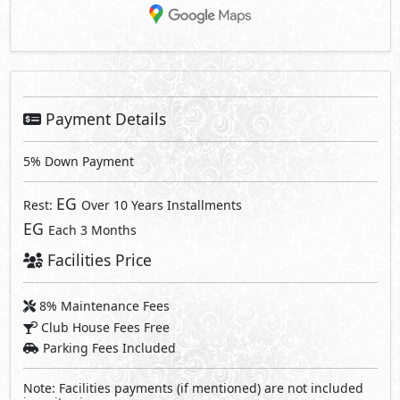
Payment Details
5% Down Payment
EG
Rest:
Over 10 Years Installments
EG
Each 3 Months
Facilities Price
8% Maintenance Fees
Club House Fees Free
Parking Fees Included
Note: Facilities payments (if mentioned) are not included