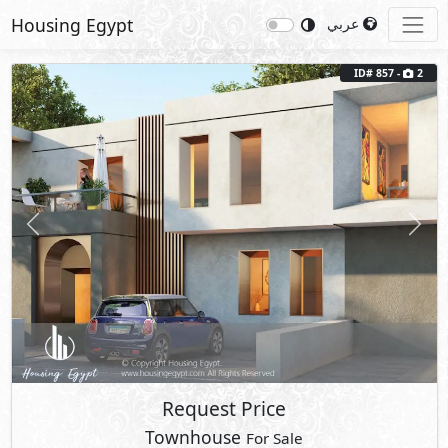
Housing Egypt
عربي
ID# 857 -
2
Previous
Next
Request Price
Townhouse
For Sale