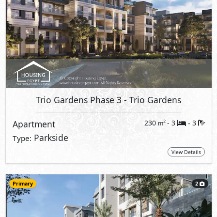
Trio Gardens Phase 3
- Trio Gardens
Apartment
230
- 3
3
2
m
-
Parkside
Type:
View Details
Primary
2