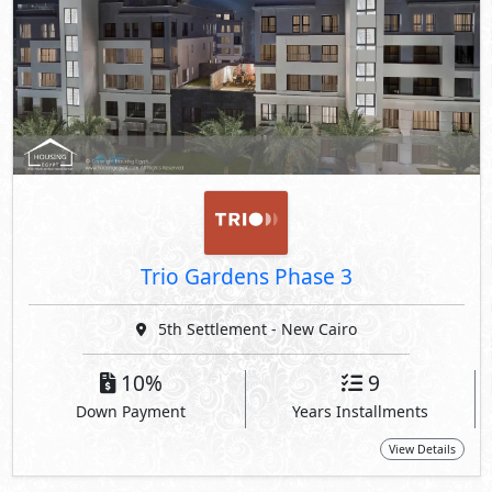
Trio Gardens Phase 3
5th Settlement - New Cairo
10%
9
Down Payment
Years Installments
View Details