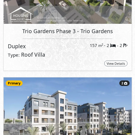
Trio Gardens Phase 3
- Trio Gardens
Duplex
157
- 2
2
2
m
-
Roof Villa
Type:
View Details
Primary
2