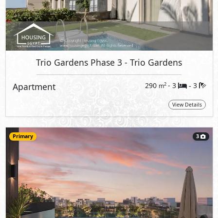
Trio Gardens Phase 3
- Trio Gardens
Apartment
290
- 3
3
2
m
-
View Details
Primary
3