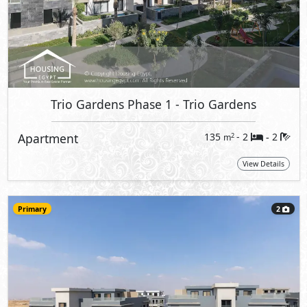
Trio Gardens Phase 1
- Trio Gardens
Apartment
135
- 2
2
2
m
-
View Details
Primary
2