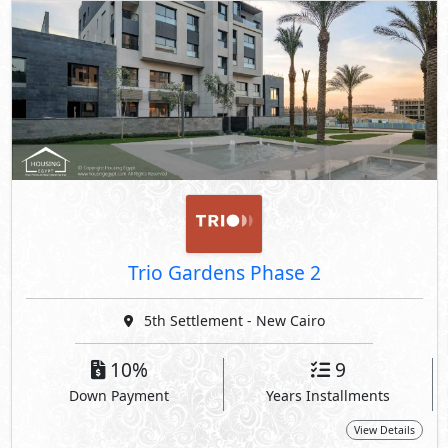
Trio Gardens Phase 2
5th Settlement - New Cairo
10%
9
Down Payment
Years Installments
View Details