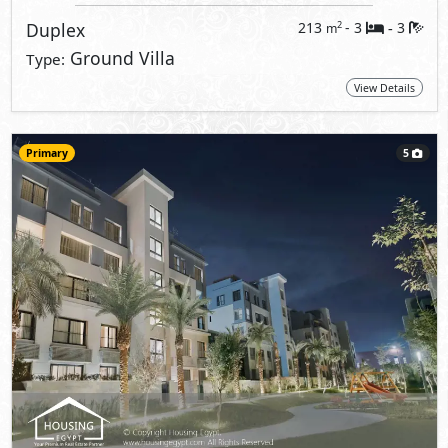
Duplex
213
- 3
3
2
m
-
Ground Villa
Type:
View Details
Primary
5