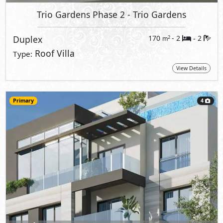
Trio Gardens Phase 2
- Trio Gardens
Duplex
170
- 2
2
2
m
-
Roof Villa
Type:
View Details
Primary
4