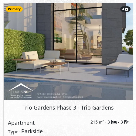
Primary
4
Trio Gardens Phase 3
- Trio Gardens
Apartment
215
- 3
3
2
m
-
Parkside
Type: