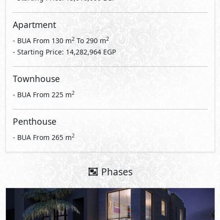
Apartment
2
2
- BUA From
130
m
To
290
m
- Starting Price: 14,282,964 EGP
Townhouse
2
- BUA From
225
m
Penthouse
2
- BUA From
265
m
Phases