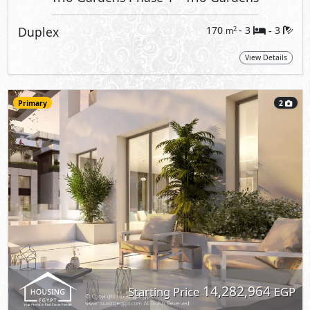
Duplex
170
- 3
3
2
m
-
View Details
Primary
2
14,282,964
Starting Price
EGP