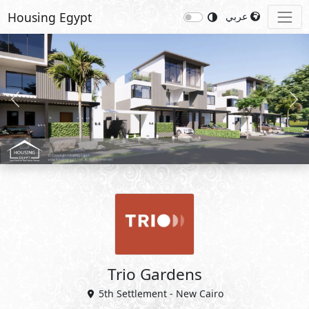
Housing Egypt
عربي
Previous
Nex
Trio Gardens
5th Settlement - New Cairo