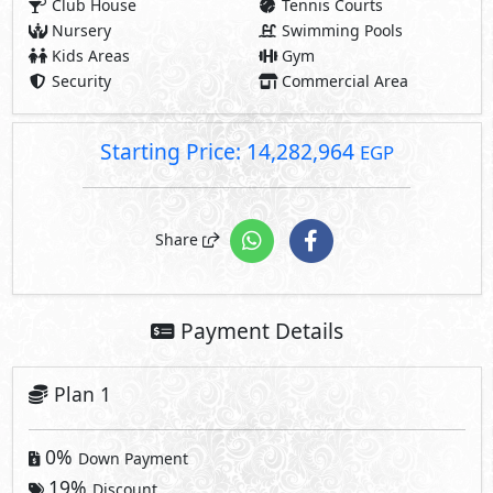
Club House
Tennis Courts
Nursery
Swimming Pools
Kids Areas
Gym
Security
Commercial Area
Starting Price: 14,282,964
EGP
Share
Payment Details
Plan 1
0%
Down Payment
19%
Discount