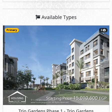
Available Types
Primary
3
15,010,600
Starting Price
EGP
Trio Gardens Phase 1
- Trio Gardens