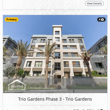
View Details
Primary
4
Trio Gardens Phase 3
- Trio Gardens