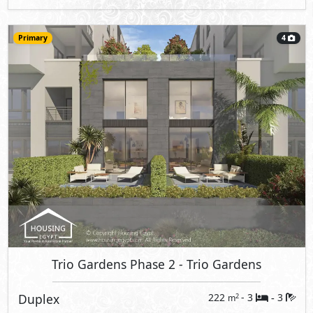
Primary
4
Trio Gardens Phase 2
- Trio Gardens
Duplex
222
- 3
3
2
m
-