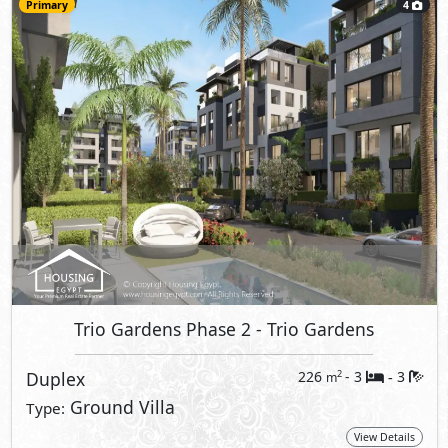
Primary
4
Trio Gardens Phase 2
- Trio Gardens
Duplex
226
- 3
3
2
m
-
Ground Villa
Type:
View Details