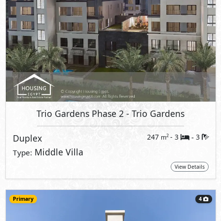
Trio Gardens Phase 2
- Trio Gardens
Duplex
247
- 3
3
2
m
-
Middle Villa
Type:
View Details
Primary
4