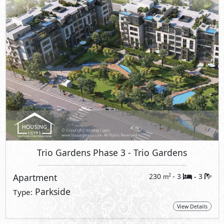
Trio Gardens Phase 3
- Trio Gardens
Apartment
230
- 3
3
2
m
-
Parkside
Type:
View Details