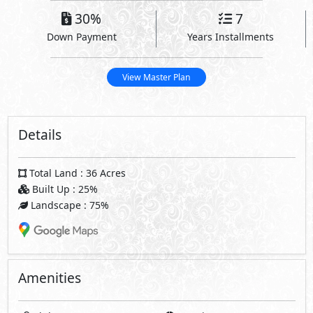
30%
7
Down Payment
Years Installments
View Master Plan
Details
Total Land : 36 Acres
Built Up : 25%
Landscape : 75%
Amenities