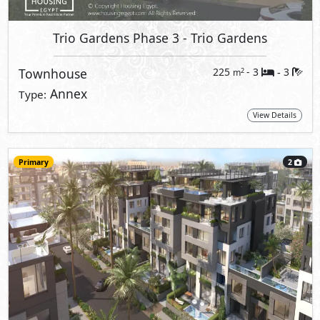
Trio Gardens Phase 3
- Trio Gardens
Townhouse
225
- 3
3
2
m
-
Annex
Type:
View Details
Primary
2