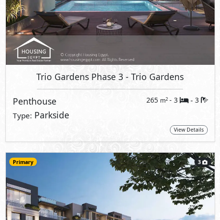
Trio Gardens Phase 3
- Trio Gardens
Penthouse
265
- 3
3
2
m
-
Parkside
Type:
View Details
Primary
3