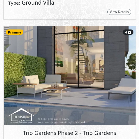
Ground Villa
Type:
View Details
Primary
4
Trio Gardens Phase 2
- Trio Gardens