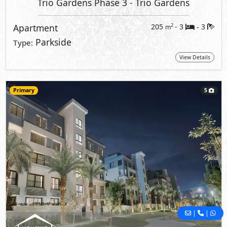
Trio Gardens Phase 3
- Trio Gardens
Apartment
205
- 3
3
2
m
-
Parkside
Type:
View Details
Primary
5
|
|