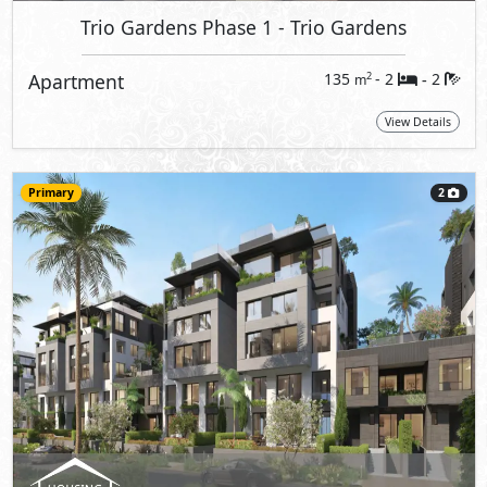
Trio Gardens Phase 1
- Trio Gardens
Apartment
135
- 2
2
2
m
-
View Details
Primary
2