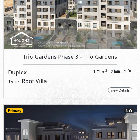
Trio Gardens Phase 3
- Trio Gardens
Duplex
172
- 2
2
2
m
-
Roof Villa
Type:
View Details
Primary
3