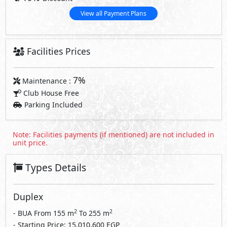
View all Payment Plans
Facilities Prices
7%
Maintenance :
Club House Free
Parking Included
Note: Facilities payments (if mentioned) are not included in
unit price.
Types Details
Duplex
2
2
- BUA From
155
m
To
255
m
- Starting Price: 15,010,600 EGP