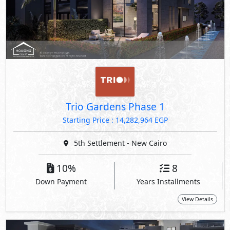
Trio Gardens Phase 1
Starting Price : 14,282,964 EGP
5th Settlement - New Cairo
10%
8
Down Payment
Years Installments
View Details