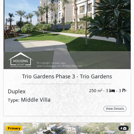
Trio Gardens Phase 3
- Trio Gardens
Duplex
250
- 3
3
2
m
-
Middle Villa
Type:
View Details
Primary
4