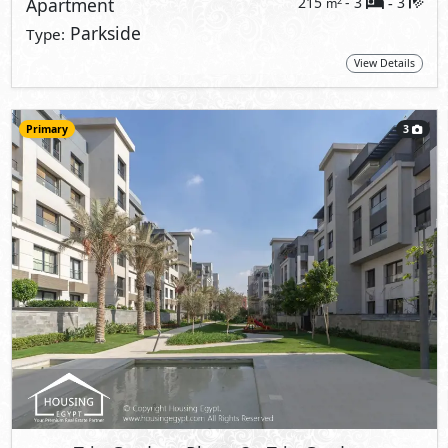
Apartment
215
- 3
3
2
m
-
Parkside
Type:
View Details
Primary
3