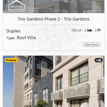
Trio Gardens Phase 2
- Trio Gardens
Duplex
155
- 2
2
2
m
-
Roof Villa
Type:
View Details
Primary
4