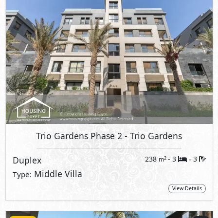
Trio Gardens Phase 2
- Trio Gardens
Duplex
238
- 3
3
2
m
-
Middle Villa
Type:
View Details