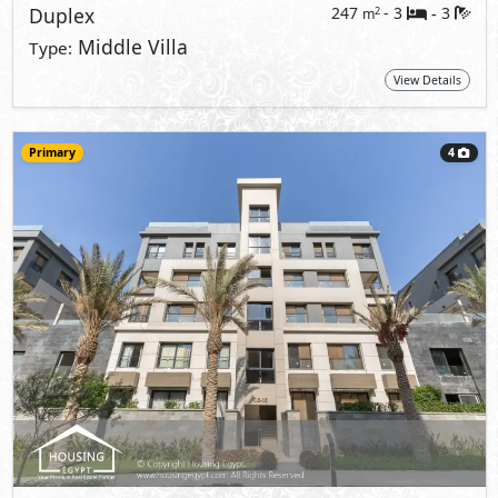
Duplex
247
- 3
3
2
m
-
Middle Villa
Type:
View Details
Primary
4