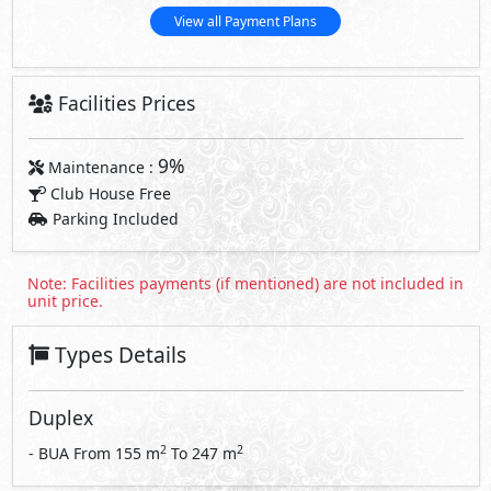
View all Payment Plans
Facilities Prices
9%
Maintenance :
Club House Free
Parking Included
Note: Facilities payments (if mentioned) are not included in
unit price.
Types Details
Duplex
2
2
- BUA From
155
m
To
247
m