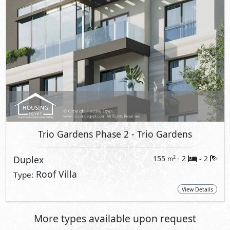
Trio Gardens Phase 2
- Trio Gardens
Duplex
155
- 2
2
2
m
-
Roof Villa
Type:
View Details
More types available upon request