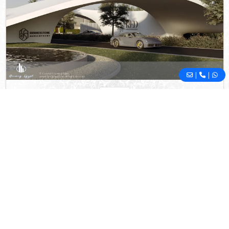
|
|
RED
Mostakbal City
- New Cairo
5%
10
Down Payment
Years Installments