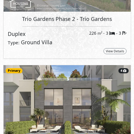
Trio Gardens Phase 2
- Trio Gardens
Duplex
226
- 3
3
2
m
-
Ground Villa
Type:
View Details
Primary
4