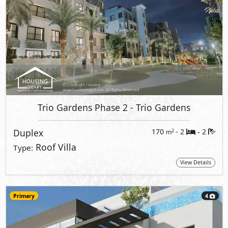
Trio Gardens Phase 2
- Trio Gardens
Duplex
170
- 2
2
2
m
-
Roof Villa
Type:
View Details
Primary
4