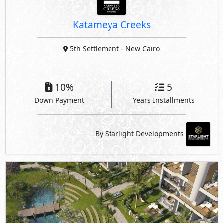
Katameya Creeks
5th Settlement
- New Cairo
10%
5
Down Payment
Years Installments
By Starlight Developments