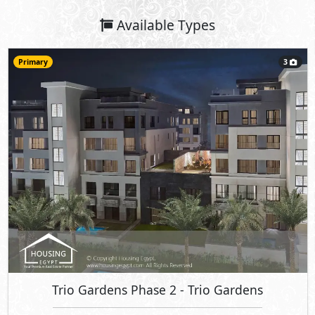
Available Types
Primary
3
Trio Gardens Phase 2
- Trio Gardens