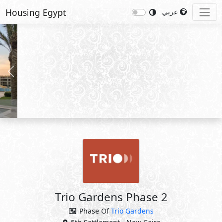
Housing Egypt
عربي
Previous
Nex
Trio Gardens Phase 2
Phase Of
Trio Gardens