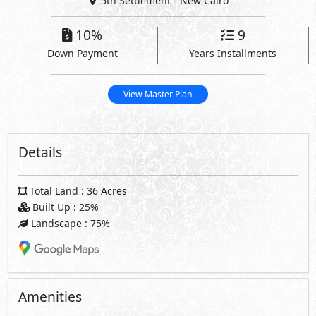
5th Settlement - New Cairo
10%
9
Down Payment
Years Installments
View Master Plan
Details
Total Land : 36 Acres
Built Up : 25%
Landscape : 75%
Amenities