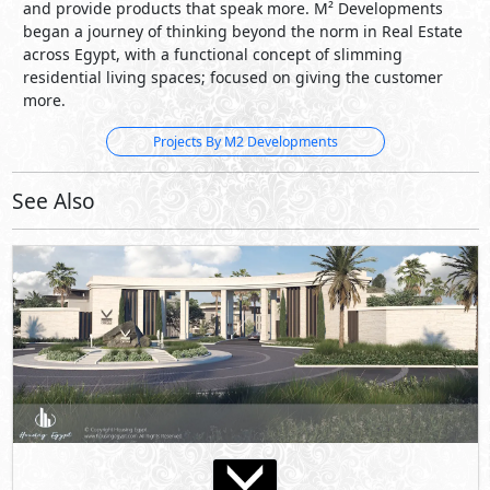
and provide products that speak more. M² Developments
began a journey of thinking beyond the norm in Real Estate
across Egypt, with a functional concept of slimming
residential living spaces; focused on giving the customer
more.
Projects By M2 Developments
See Also