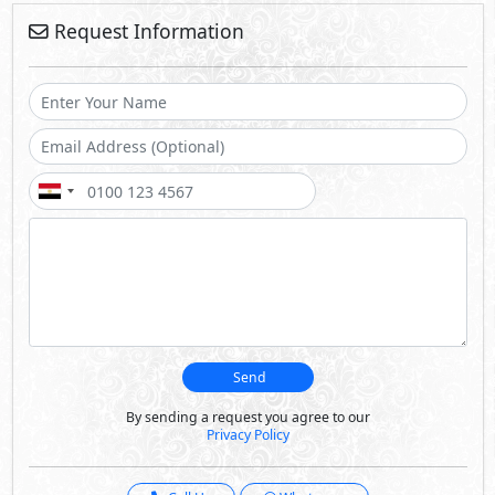
Request Information
Send
By sending a request you agree to our
Privacy Policy