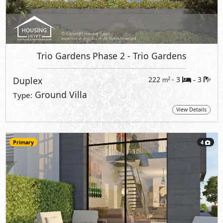
Trio Gardens Phase 2
- Trio Gardens
Duplex
222
- 3
3
2
m
-
Ground Villa
Type:
View Details
Primary
4