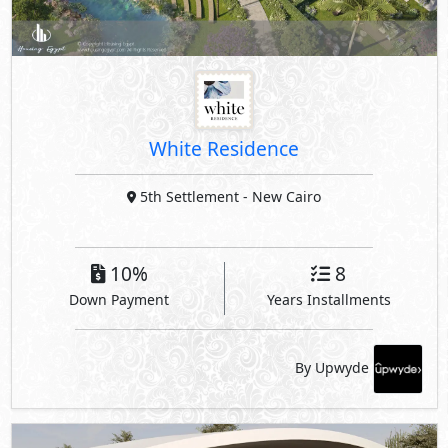
White Residence
5th Settlement
- New Cairo
10%
8
Down Payment
Years Installments
By Upwyde