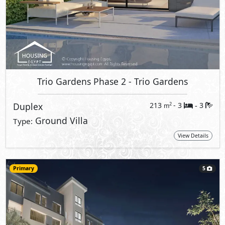
Trio Gardens Phase 2
- Trio Gardens
Duplex
213
- 3
3
2
m
-
Ground Villa
Type:
View Details
Primary
5