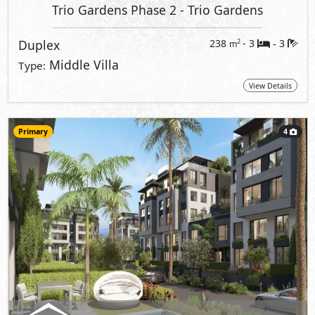
Trio Gardens Phase 2
- Trio Gardens
Duplex
238
- 3
3
2
m
-
Middle Villa
Type:
View Details
Primary
4