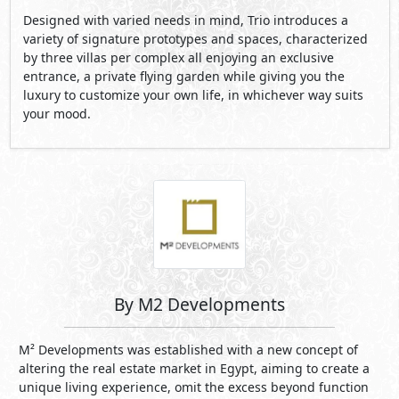
Designed with varied needs in mind, Trio introduces a
variety of signature prototypes and spaces, characterized
by three villas per complex all enjoying an exclusive
entrance, a private flying garden while giving you the
luxury to customize your own life, in whichever way suits
your mood.
By M2 Developments
M² Developments was established with a new concept of
altering the real estate market in Egypt, aiming to create a
unique living experience, omit the excess beyond function