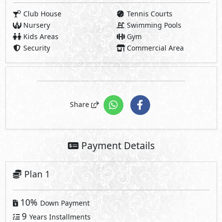
Club House
Tennis Courts
Nursery
Swimming Pools
Kids Areas
Gym
Security
Commercial Area
Share
Payment Details
Plan 1
10%
Down Payment
9
Years Installments