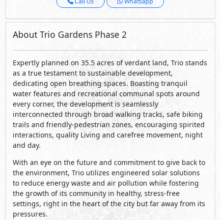
Call Us
Whatsapp
About Trio Gardens Phase 2
Expertly planned on 35.5 acres of verdant land, Trio stands
as a true testament to sustainable development,
dedicating open breathing spaces. Boasting tranquil
water features and recreational communal spots around
every corner, the development is seamlessly
interconnected through broad walking tracks, safe biking
trails and friendly-pedestrian zones, encouraging spirited
interactions, quality Living and carefree movement, night
and day.
With an eye on the future and commitment to give back to
the environment, Trio utilizes engineered solar solutions
to reduce energy waste and air pollution while fostering
the growth of its community in healthy, stress-free
settings, right in the heart of the city but far away from its
pressures.